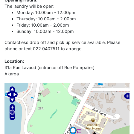
The laundry will be open:
Monday: 10.00am - 12.00pm
Thursday: 10.00am - 2.00pm
Friday: 10.00am - 2.00pm
Sunday: 10.00am - 12.00pm
Contactless drop off and pick up service available. Please
phone or text 022 0407511 to arrange.
Location:
31a Rue Lavaud (entrance off Rue Pompalier)
Akaroa