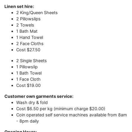
Linen set hire:
2 King/Queen Sheets
2 Pillowslips
2 Towels
1 Bath Mat
1 Hand Towel
2 Face Cloths
Cost $27.50
2 Single Sheets
1 Pillowslip
1 Bath Towel
1 Face Cloth
Cost $19.00
Customer own garments service:
Wash dry & fold
Cost $6.50 per kg (minimum charge $20.00)
Coin operated self service machines available from 8am
- 8pm daily
Opening Hours: