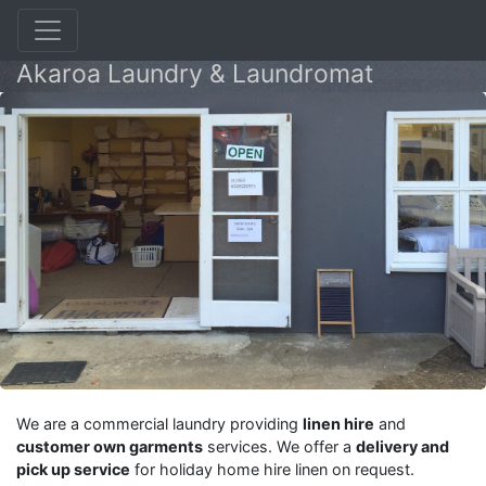
Akaroa Laundry & Laundromat
We are a commercial laundry providing
linen hire
and
customer own garments
services. We offer a
delivery and
pick up service
for holiday home hire linen on request.